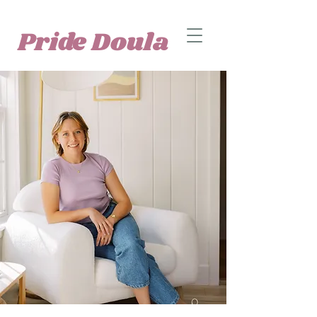
Pride Doula