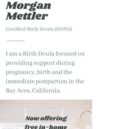
Morgan
Mettler
Certified Birth Doula (DONA)
I am a Birth Doula focused on
providing support during
pregnancy, birth and the
immediate postpartum in the
Bay Area, California.
Now offering
free in-home