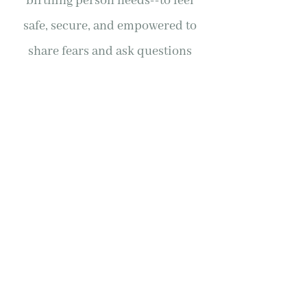
birthing person needs--to feel
safe, secure, and empowered to
share fears and ask questions
throughout the prenatal,
perinatal, and postpartum
processes. I was apprehensive
about going through the birthing
process as a queer single mother,
and Doula Morgan held me in
care the whole time so that I felt
safe, comfortable, and
empowered. If you're looking for a
doula who understands and