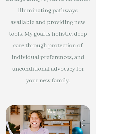
illuminating pathways
available and providing new
tools. My goal is holistic, deep
care through protection of
individual preferences, and
unconditional advocacy for
your new family.