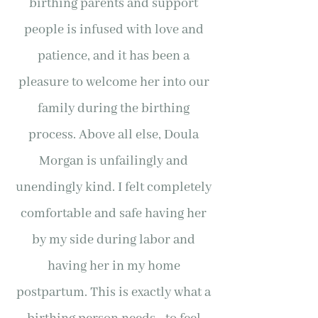
birthing parents and support
people is infused with love and
patience, and it has been a
pleasure to welcome her into our
family during the birthing
process. Above all else, Doula
Morgan is unfailingly and
unendingly kind. I felt completely
comfortable and safe having her
by my side during labor and
having her in my home
postpartum. This is exactly what a