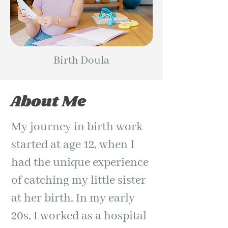
Birth Doula
About Me
My journey in birth work
started at age 12, when I
had the unique experience
of catching my little sister
at her birth. In my early
20s, I worked as a hospital