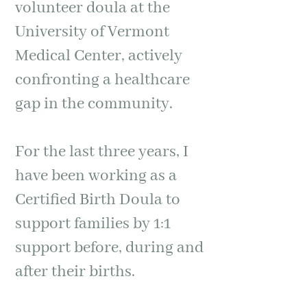
volunteer doula at the
University of Vermont
Medical Center, actively
confronting a healthcare
gap in the community.
For the last three years, I
have been working as a
Certified Birth Doula to
support families by 1:1
support before, during and
after their births.