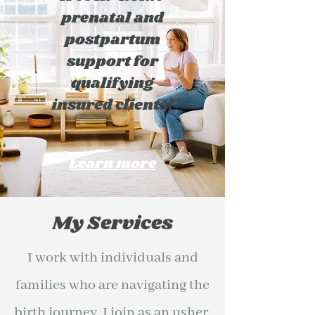
prenatal and
postpartum
support for
qualifying
insured clients!
Learn more
My Services
I work with individuals and
families who are navigating the
birth journey. I join as an usher,