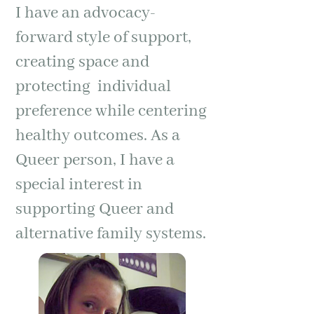
I have an advocacy-
forward style of support,
creating space and
protecting individual
preference while centering
healthy outcomes. As a
Queer person, I have a
special interest in
supporting Queer and
alternative family systems.