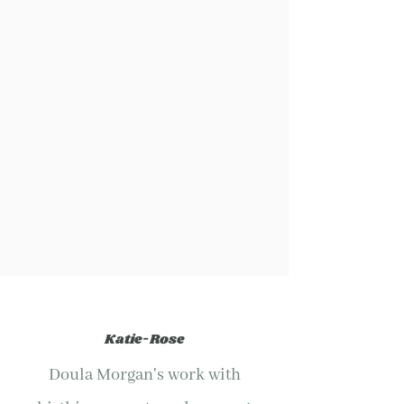
Katie-Rose
Doula Morgan's work with