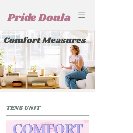
Pride Doula
Comfort Measures
TENS UNIT