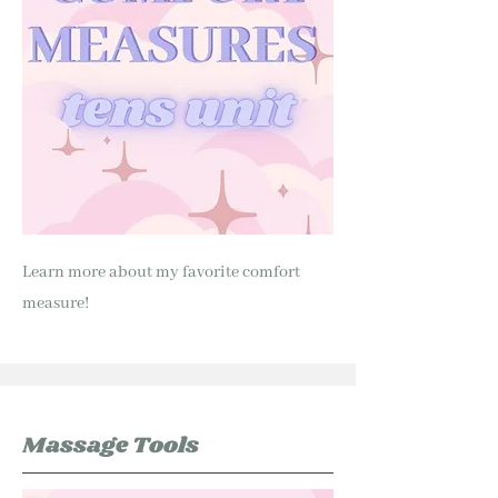
Learn more about my favorite comfort
measure!
Massage Tools