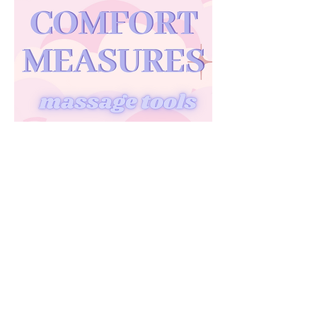
A quick peek at what tools I have in my
doula bag.